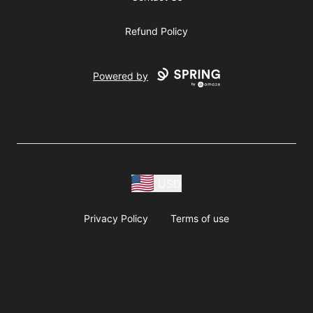
Refund Policy
Powered by
USD
Privacy Policy
Terms of use